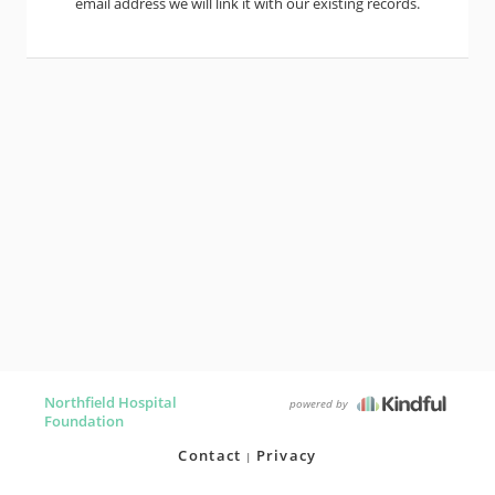
email address we will link it with our existing records.
Northfield Hospital
powered by
Foundation
Contact
Privacy