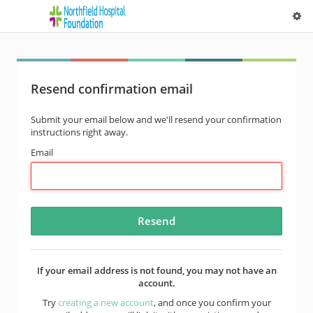
Resend confirmation email
Submit your email below and we'll resend your confirmation
instructions right away.
Email
If your email address is not found, you may not have an
account.
Try
creating a new account
, and once you confirm your